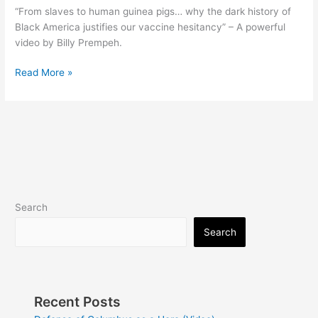
“From slaves to human guinea pigs… why the dark history of
Black America justifies our vaccine hesitancy” – A powerful
video by Billy Prempeh.
Dear
Read More »
White
Liberals
(Video)
Search
Search
Recent Posts