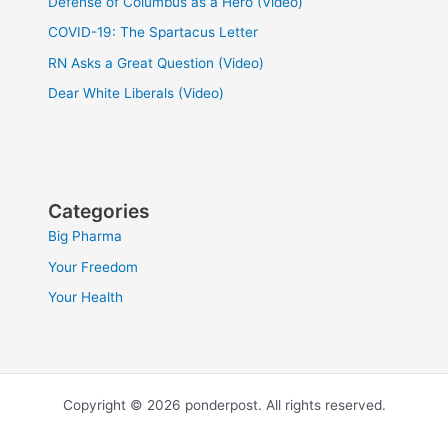
Defense of Columbus as a Hero (Video)
COVID-19: The Spartacus Letter
RN Asks a Great Question (Video)
Dear White Liberals (Video)
Categories
Big Pharma
Your Freedom
Your Health
Copyright © 2026 ponderpost. All rights reserved.