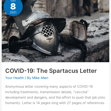
Oct
8
2021
COVID-19: The Spartacus Letter
Your Health
/ By
Mike Allen
Anonymous letter covering many aspects of COVID-19
including treatments, transmission details, “vaccine”
development and dangers, and the effort to push that jab onto
humanity. Letter is 14 pages long with 27 pages of references.