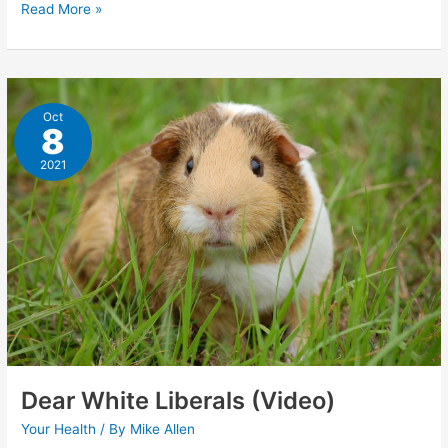
COVID-
Read More »
19:
The
Spartacus
Letter
Oct
8
2021
Dear White Liberals (Video)
Your Health
/ By
Mike Allen