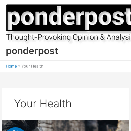
Skip
to
content
ponderpost
Home
Your Health
Your Health