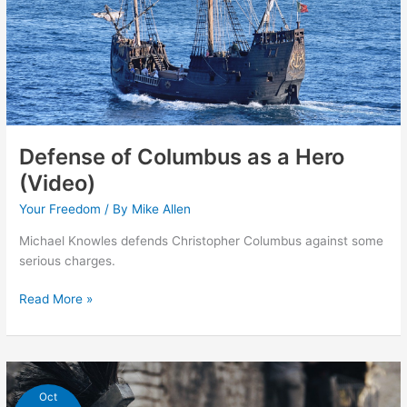
Defense of Columbus as a Hero
(Video)
Your Freedom
/ By
Mike Allen
Michael Knowles defends Christopher Columbus against some
serious charges.
Defense
Read More »
of
Columbus
as
a
Hero
Oct