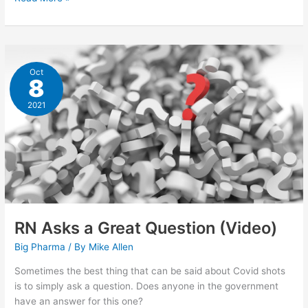
19:
The
Spartacus
Letter
Oct
8
2021
RN Asks a Great Question (Video)
Big Pharma
/ By
Mike Allen
Sometimes the best thing that can be said about Covid shots
is to simply ask a question. Does anyone in the government
have an answer for this one?