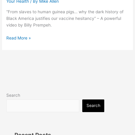
Your Health
/ By
Mike Allen
“From slaves to human guinea pigs… why the dark history of
Black America justifies our vaccine hesitancy” – A powerful
video by Billy Prempeh.
Dear
Read More »
White
Liberals
(Video)
Search
Search