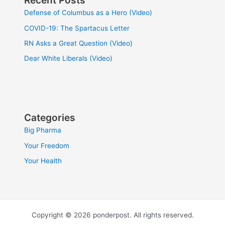
Recent Posts
Defense of Columbus as a Hero (Video)
COVID-19: The Spartacus Letter
RN Asks a Great Question (Video)
Dear White Liberals (Video)
Categories
Big Pharma
Your Freedom
Your Health
Copyright © 2026 ponderpost. All rights reserved.