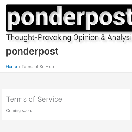
Skip
to
content
ponderpost
Home
Terms of Service
Terms of Service
Coming soon.