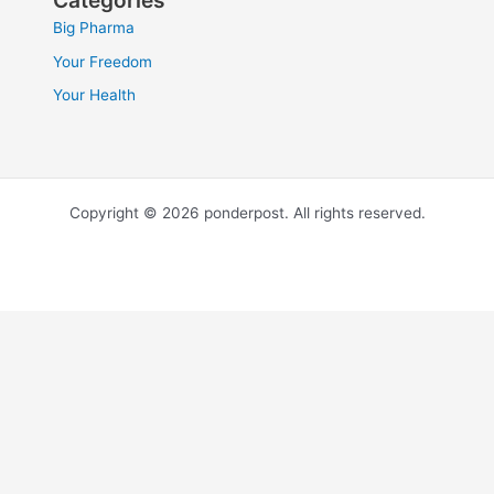
Categories
Big Pharma
Your Freedom
Your Health
Copyright © 2026 ponderpost. All rights reserved.