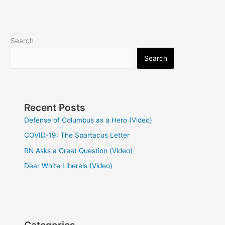
Search
Search
Recent Posts
Defense of Columbus as a Hero (Video)
COVID-19: The Spartacus Letter
RN Asks a Great Question (Video)
Dear White Liberals (Video)